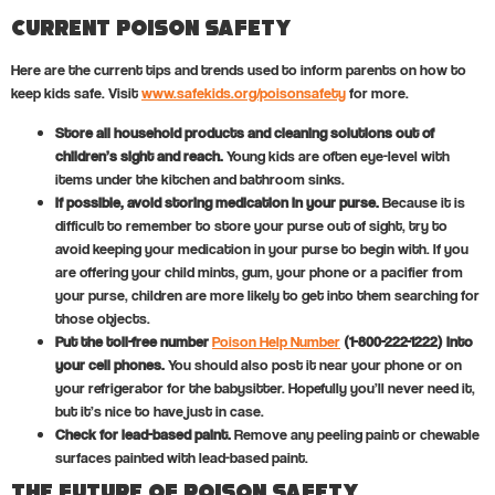
Current Poison Safety
Here are the current tips and trends used to inform parents on how to
keep kids safe. Visit
www.safekids.org/poisonsafety
for more.
Store all household products and cleaning solutions out of
children’s sight and reach.
Young kids are often eye-level with
items under the kitchen and bathroom sinks.
If possible, avoid storing medication in your purse.
Because it is
difficult to remember to store your purse out of sight, try to
avoid keeping your medication in your purse to begin with. If you
are offering your child mints, gum, your phone or a pacifier from
your purse, children are more likely to get into them searching for
those objects.
Put the toll-free number
Poison Help Number
(1-800-222-1222) into
your cell phones.
You should also post it near your phone or on
your refrigerator for the babysitter. Hopefully you’ll never need it,
but it’s nice to have just in case.
Check for lead-based paint.
Remove any peeling paint or chewable
surfaces painted with lead-based paint.
The Future of Poison Safety