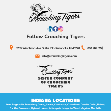
Follow Crouching Tigers
5255 Winthrop Ave Suite 7 Indianapolis, IN 46220
888-761-5151
info@crouchingtigers.com
Sister Company
of Crouching
Tigers
Indiana Locations
Avon, Bargersville, Brownsburg, Camby, Carmel, Chesterton, Crown Point, Danville, Darien, Fishers,
Franklin, Greenwood, Highland, Hobart, Indianapolis, Lafayette/West Lafayette, Merrillville,