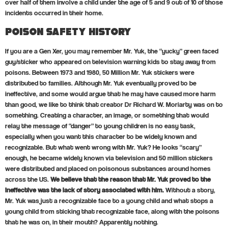
over half of them involve a child under the age of 5 and 9 out of 10 of those
incidents occurred in their home.
Poison Safety History
If you are a Gen Xer, you may remember Mr. Yuk, the “yucky” green faced
guy/sticker who appeared on television warning kids to stay away from
poisons. Between 1973 and 1980, 50 Million Mr. Yuk stickers were
distributed to families. Although Mr. Yuk eventually proved to be
ineffective, and some would argue that he may have caused more harm
than good, we like to think that creator Dr Richard W. Moriarty was on to
something. Creating a character, an image, or something that would
relay the message of “danger” to young children is no easy task,
especially when you want this character to be widely known and
recognizable. But what went wrong with Mr. Yuk? He looks “scary”
enough, he became widely known via television and 50 million stickers
were distributed and placed on poisonous substances around homes
across the US.
We believe that the reason that Mr. Yuk proved to the
ineffective was the lack of story associated with him.
Without a story,
Mr. Yuk was just a recognizable face to a young child and what stops a
young child from sticking that recognizable face, along with the poisons
that he was on, in their mouth? Apparently nothing.