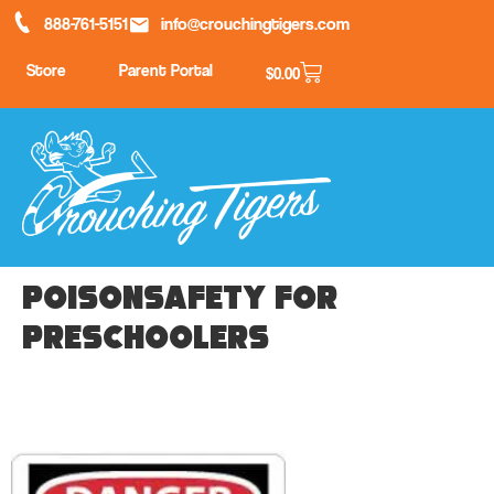
888-761-5151
info@crouchingtigers.com
Store
Parent Portal
$
0.00
PoisonSafety for
Preschoolers