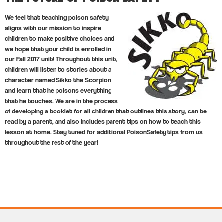
We feel that teaching poison safety
aligns with our mission to inspire
children to make positive choices and
we hope that your child is enrolled in
our Fall 2017 unit! Throughout this unit,
children will listen to stories about a
character named Sikko the Scorpion
and learn that he poisons everything
that he touches. We are in the process
of developing a booklet for all children that outlines this story, can be
read by a parent, and also includes parent tips on how to teach this
lesson at home. Stay tuned for additional PoisonSafety tips from us
throughout the rest of the year!