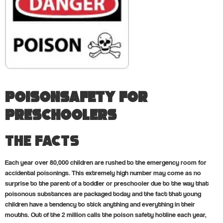
PoisonSafety for
Preschoolers
The Facts
Each year over 80,000 children are rushed to the emergency room for
accidental poisonings. This extremely high number may come as no
surprise to the parent of a toddler or preschooler due to the way that
poisonous substances are packaged today and the fact that young
children have a tendency to stick anything and everything in their
mouths. Out of the 2 million calls the poison safety hotline each year,