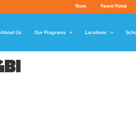
Store
Parent Portal
About Us
Our Programs
Locations
Scho
gbi