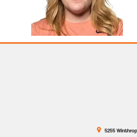
5255 Winthrop 