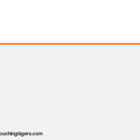
ouchingtigers.com