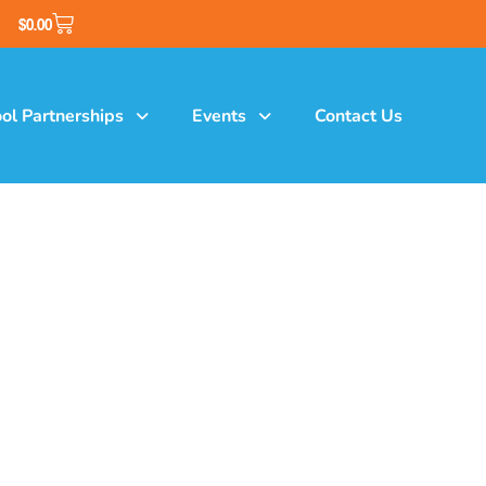
$
0.00
ol Partnerships
Events
Contact Us