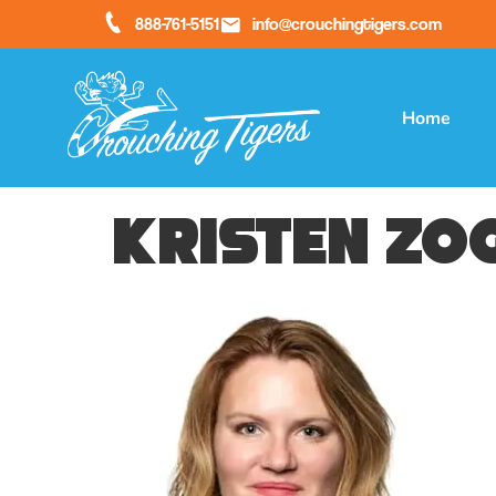
888-761-5151
info@crouchingtigers.com
Home
Kristen Zo