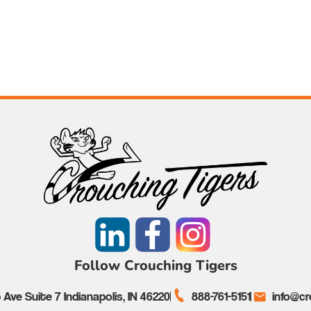
Follow Crouching Tigers
Ave Suite 7 Indianapolis, IN 46220
888-761-5151
info@cr