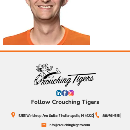
Follow Crouching Tigers
5255 Winthrop Ave Suite 7 Indianapolis, IN 46220
888-761-5151
info@crouchingtigers.com