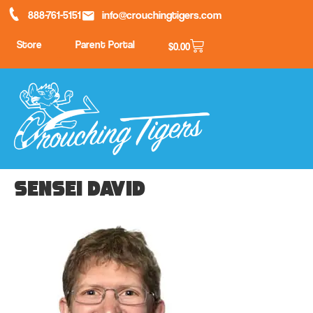
888-761-5151
info@crouchingtigers.com
Store
Parent Portal
$
0.00
Sensei David