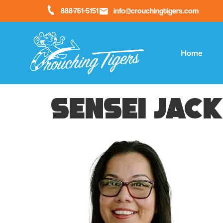
888-761-5151
info@crouchingtigers.com
Home
Sensei Jac