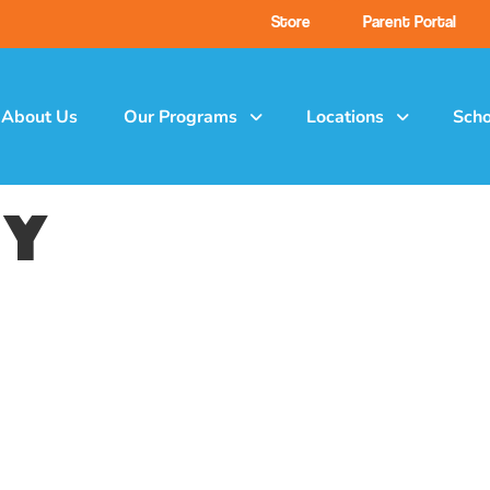
Store
Parent Portal
About Us
Our Programs
Locations
Scho
ky