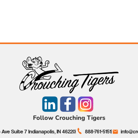
Follow Crouching Tigers
Ave Suite 7 Indianapolis, IN 46220
888-761-5151
info@cr