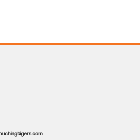
ouchingtigers.com