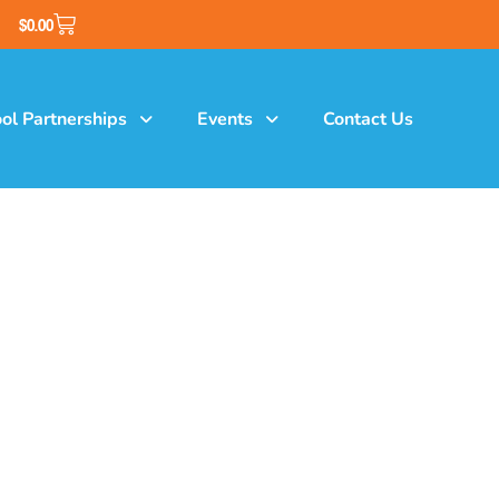
$
0.00
ol Partnerships
Events
Contact Us