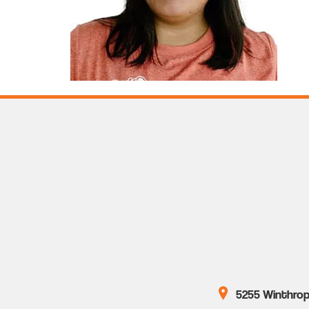
5255 Winthrop 