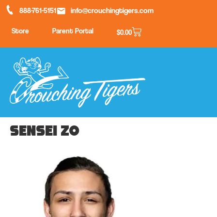
888-761-5151
info@crouchingtigers.com
Store
Parent Portal
$
0.00
Sensei Zo