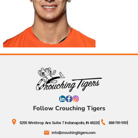
Follow Crouching Tigers
5255 Winthrop Ave Suite 7 Indianapolis, IN 46220
888-761-5151
info@crouchingtigers.com