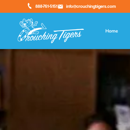
888-761-5151
info@crouchingtigers.com
Home