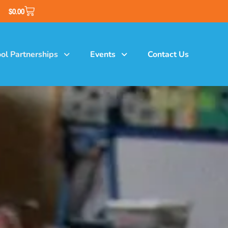
$
0.00
ol Partnerships
Events
Contact Us