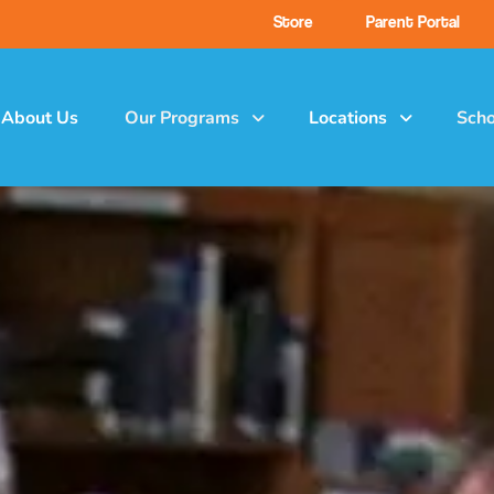
Store
Parent Portal
About Us
Our Programs
Locations
Scho