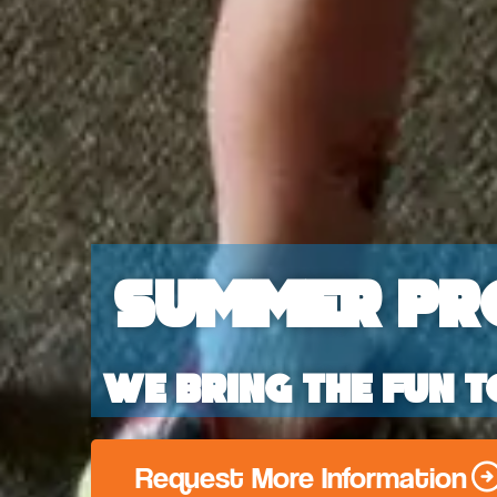
Summer Pr
We bring the fun t
Request More Information