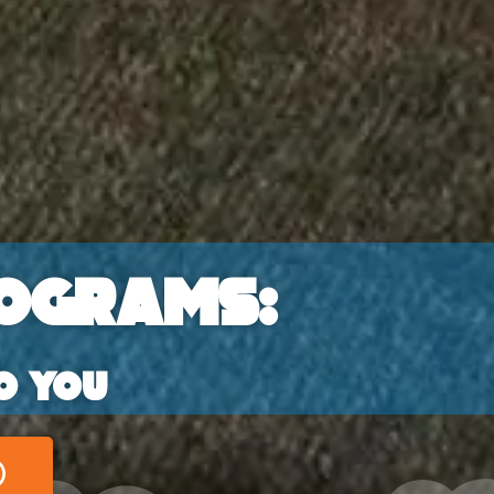
ograms:
o you