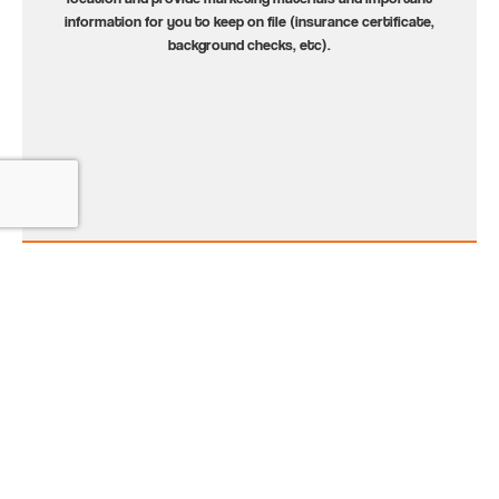
information for you to keep on file (insurance certificate,
background checks, etc).
3
Promote the Program
Let parents know that we’re coming! We’ll provide materials