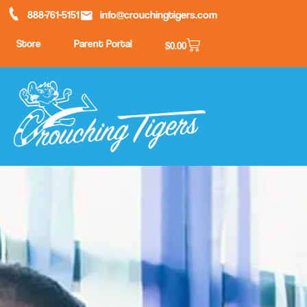
888-761-5151
info@crouchingtigers.com
Store
Parent Portal
$
0.00