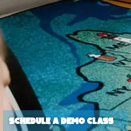
Schedule a Demo Class