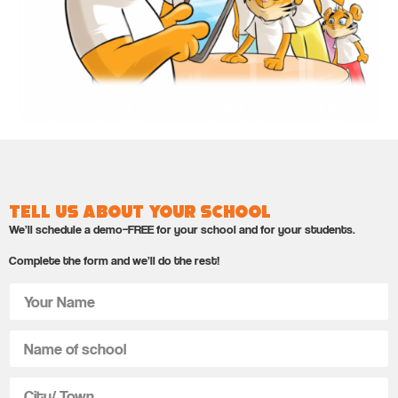
Tell us about your school
We’ll schedule a demo–FREE for your school and for your students.
Complete the form and we’ll do the rest!