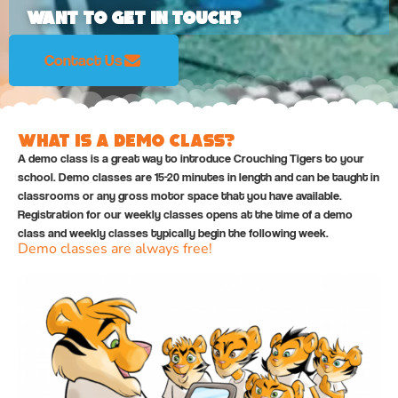
Want to Get In Touch?
Contact Us
What is a Demo Class?
A demo class is a great way to introduce Crouching Tigers to your
school. Demo classes are 15-20 minutes in length and can be taught in
classrooms or any gross motor space that you have available.
Registration for our weekly classes opens at the time of a demo
class and weekly classes typically begin the following week.
Demo classes are always free!