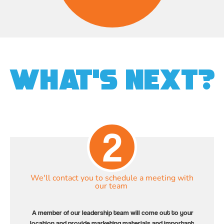
What's Next?
2
We'll contact you to schedule a meeting with
our team
A member of our leadership team will come out to your
location and provide marketing materials and important