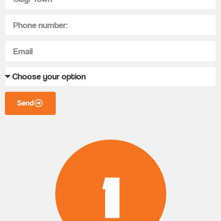
Send
1