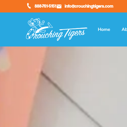
888-761-5151
info@crouchingtigers.com
Home
Ab