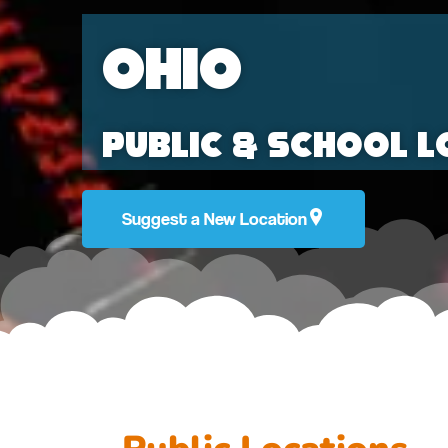
Ohio
Public & School L
Suggest a New Location