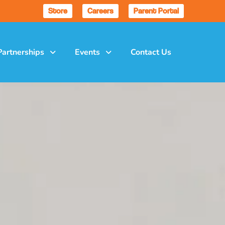
Store
Careers
Parent Portal
Partnerships
Events
Contact Us