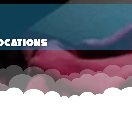
ocations