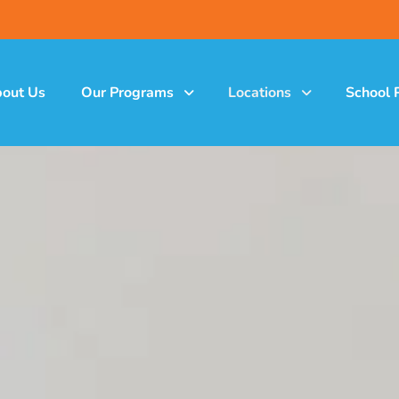
out Us
Our Programs
Locations
School 