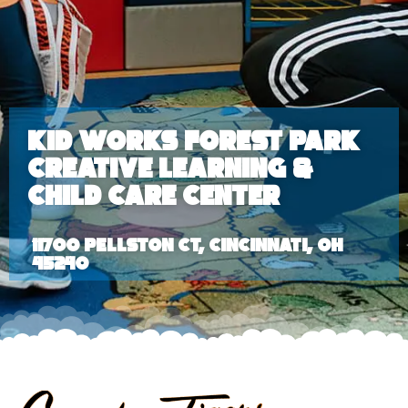
Kid Works Forest Park
Creative Learning &
Child Care Center
11700 Pellston Ct, Cincinnati, OH
45240