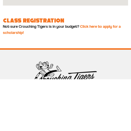
Class Registration
Not sure Crouching Tigers is in your budget?
Click here to apply for a
scholarship!
Follow Crouching Tigers
5255 Winthrop Ave Suite 7 Indianapolis, IN 46220
888-761-5151
info@crouchingtigers.com