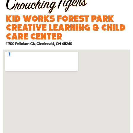
Kid Works Forest Park
Creative Learning & Child
Care Center
11700 Pellston Ct, Cincinnati, OH 45240