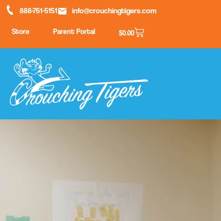
888-761-5151
info@crouchingtigers.com
Store
Parent Portal
$
0.00