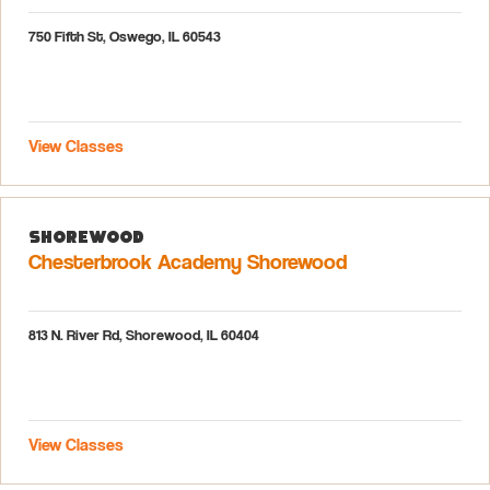
750 Fifth St, Oswego, IL 60543
View Classes
Shorewood
Chesterbrook Academy Shorewood
813 N. River Rd, Shorewood, IL 60404
View Classes