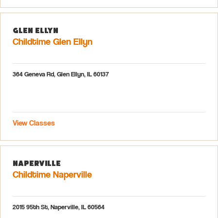
Glen Ellyn
Childtime Glen Ellyn
364 Geneva Rd, Glen Ellyn, IL 60137
View Classes
Naperville
Childtime Naperville
2015 95th St, Naperville, IL 60564