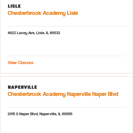
Lisle
Chesterbrook Academy Lisle
4622 Lacey Ave, Lisle, IL 60532
View Classes
Naperville
Chesterbrook Academy Naperville Naper Blvd
2015 S Naper Blvd, Naperville, IL 60565