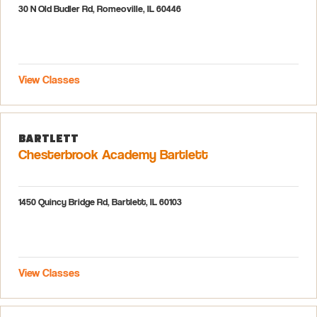
30 N Old Budler Rd, Romeoville, IL 60446
View Classes
Bartlett
Chesterbrook Academy Bartlett
1450 Quincy Bridge Rd, Bartlett, IL 60103
View Classes