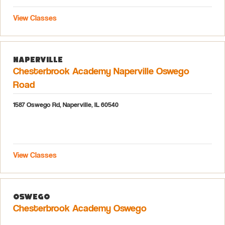
View Classes
Naperville
Chesterbrook Academy Naperville Oswego
Road
1587 Oswego Rd, Naperville, IL 60540
View Classes
Oswego
Chesterbrook Academy Oswego