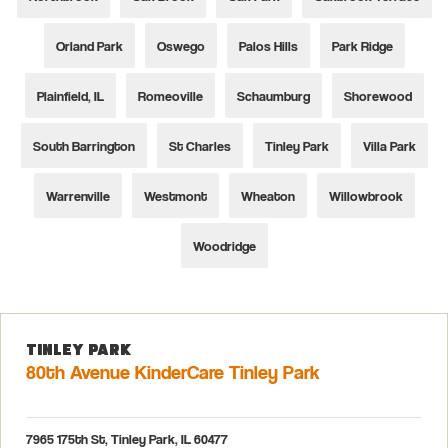
Orland Park
Oswego
Palos Hills
Park Ridge
Plainfield, IL
Romeoville
Schaumburg
Shorewood
South Barrington
St Charles
Tinley Park
Villa Park
Warrenville
Westmont
Wheaton
Willowbrook
Woodridge
Tinley Park
80th Avenue KinderCare Tinley Park
7965 175th St, Tinley Park, IL 60477