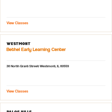
View Classes
Westmont
Bethel Early Learning Center
36 North Grant Street Westmont, IL 60559
View Classes
Palos Hills