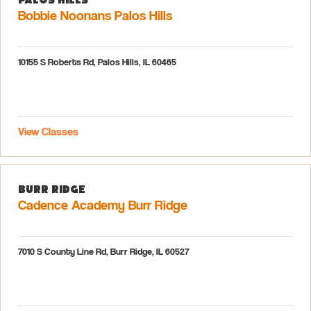
Bobbie Noonans Palos Hills
10155 S Roberts Rd, Palos Hills, IL 60465
View Classes
Burr Ridge
Cadence Academy Burr Ridge
7010 S County Line Rd, Burr Ridge, IL 60527