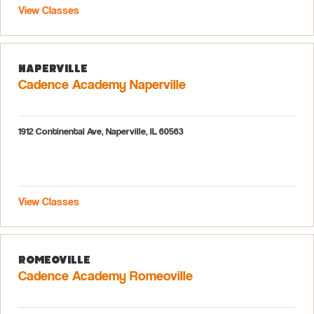
View Classes
Naperville
Cadence Academy Naperville
1912 Continental Ave, Naperville, IL 60563
View Classes
Romeoville
Cadence Academy Romeoville