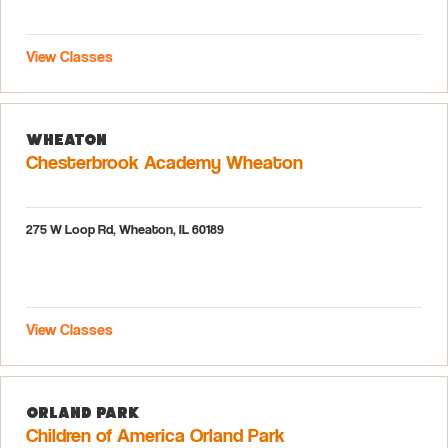
View Classes
Wheaton
Chesterbrook Academy Wheaton
275 W Loop Rd, Wheaton, IL 60189
View Classes
Orland Park
Children of America Orland Park