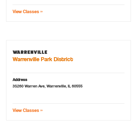
View Classes »
Warrenville
Warrenville Park District
Address
3S260 Warren Ave, Warrenville, IL 60555
View Classes »