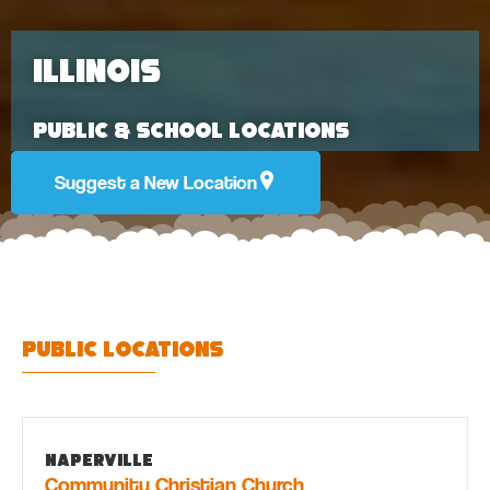
Illinois
Public & School Locations
Suggest a New Location
Public Locations
Naperville
Community Christian Church