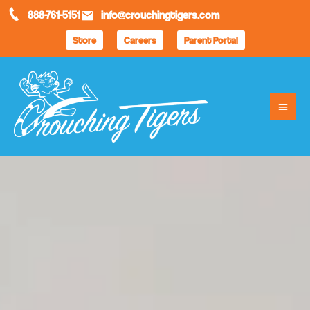
888-761-5151
info@crouchingtigers.com
Store
Careers
Parent Portal