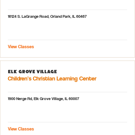
16124 S. LaGrange Road, Orland Park, IL 60467
View Classes
Elk Grove Village
Children’s Christian Learning Center
1900 Nerge Rd, Elk Grove Village, IL 60007
View Classes