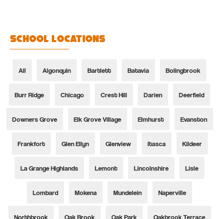
School Locations
All
Algonquin
Bartlett
Batavia
Bolingbrook
Burr Ridge
Chicago
Crest Hill
Darien
Deerfield
Downers Grove
Elk Grove Village
Elmhurst
Evanston
Frankfort
Glen Ellyn
Glenview
Itasca
Kildeer
La Grange Highlands
Lemont
Lincolnshire
Lisle
Lombard
Mokena
Mundelein
Naperville
Northbrook
Oak Brook
Oak Park
Oakbrook Terrace