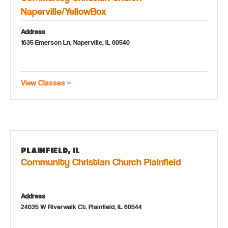
Naperville/YellowBox
Address
1635 Emerson Ln, Naperville, IL 60540
View Classes »
Plainfield, IL
Community Christian Church Plainfield
Address
24035 W Riverwalk Ct, Plainfield, IL 60544