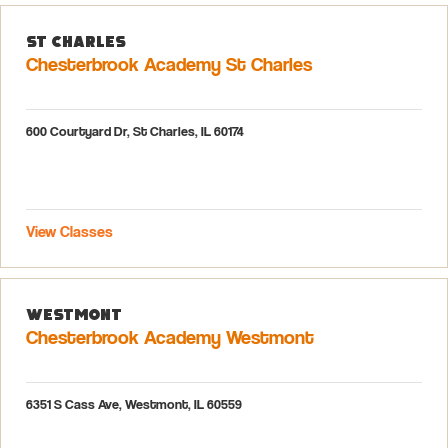
St Charles
Chesterbrook Academy St Charles
600 Courtyard Dr, St Charles, IL 60174
View Classes
Westmont
Chesterbrook Academy Westmont
6351 S Cass Ave, Westmont, IL 60559