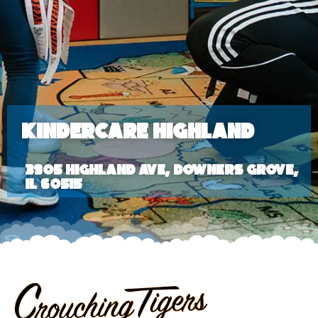
KinderCare Highland
3905 Highland Ave, Downers Grove,
IL 60515