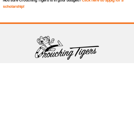
scholarship!
Follow Crouching Tigers
5255 Winthrop Ave Suite 7 Indianapolis, IN 46220
888-761-5151
info@crouchingtigers.com
Sister Company
of Crouching