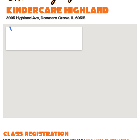
KinderCare Highland
3905 Highland Ave, Downers Grove, IL 60515
Class Registration
Not sure Crouching Tigers is in your budget?
Click here to apply for a