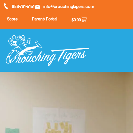
888-761-5151
info@crouchingtigers.com
Store
Parent Portal
$
0.00