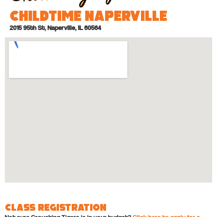
Childtime Naperville
2015 95th St, Naperville, IL 60564
Class Registration
Not sure Crouching Tigers is in your budget?
Click here to apply for a