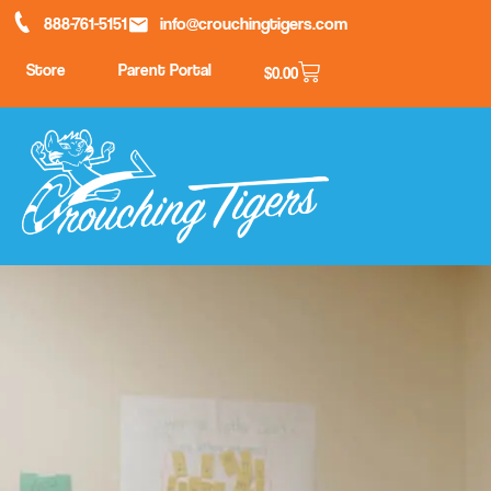
888-761-5151
info@crouchingtigers.com
Store
Parent Portal
$
0.00