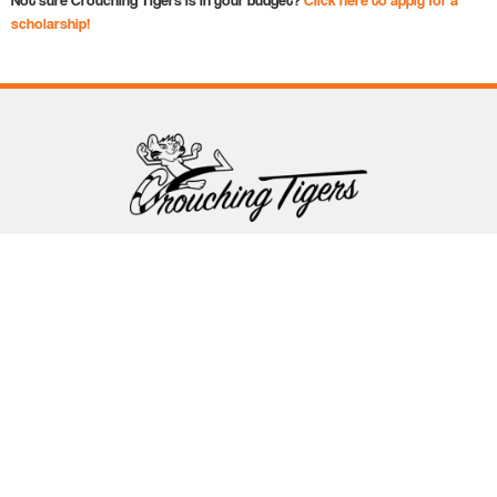
scholarship!
Follow Crouching Tigers
5255 Winthrop Ave Suite 7 Indianapolis, IN 46220
888-761-5151
info@crouchingtigers.com
Sister Company
of Crouching