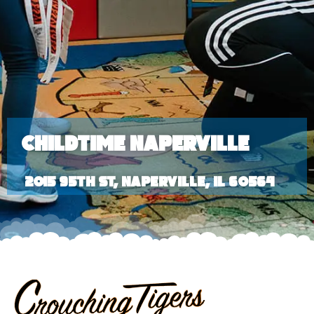
Childtime Naperville
2015 95th St, Naperville, IL 60564