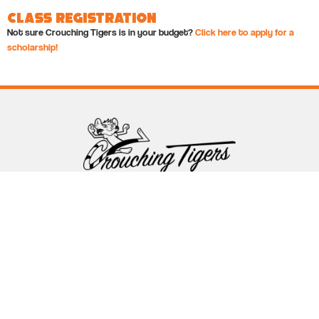
Class Registration
Not sure Crouching Tigers is in your budget?
Click here to apply for a
scholarship!
Follow Crouching Tigers
5255 Winthrop Ave Suite 7 Indianapolis, IN 46220
888-761-5151
info@crouchingtigers.com