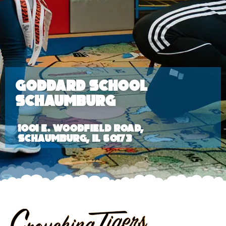
Goddard School
Schaumburg
1001 E. Woodfield Road,
Schaumburg, IL 60173