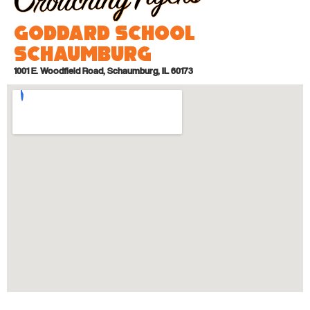
Goddard School
Schaumburg
1001 E. Woodfield Road, Schaumburg, IL 60173