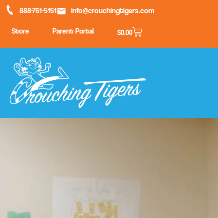
888-761-5151
info@crouchingtigers.com
Store
Parent Portal
$
0.00