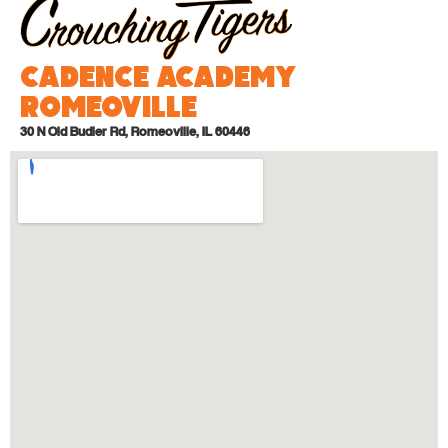
Cadence Academy
Romeoville
30 N Old Budler Rd, Romeoville, IL 60446