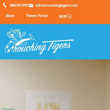
888-761-5151
info@crouchingtigers.com
Store
Parent Portal
$
0.00