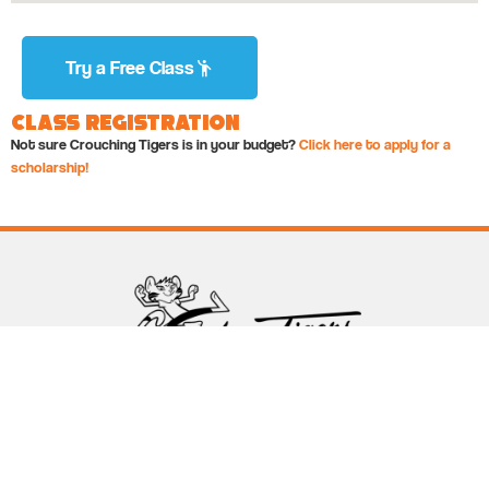
Try a Free Class
Class Registration
Not sure Crouching Tigers is in your budget?
Click here to apply for a
scholarship!
Follow Crouching Tigers
5255 Winthrop Ave Suite 7 Indianapolis, IN 46220
888-761-5151