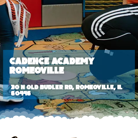
Cadence Academy
Romeoville
30 N Old Budler Rd, Romeoville, IL
60446