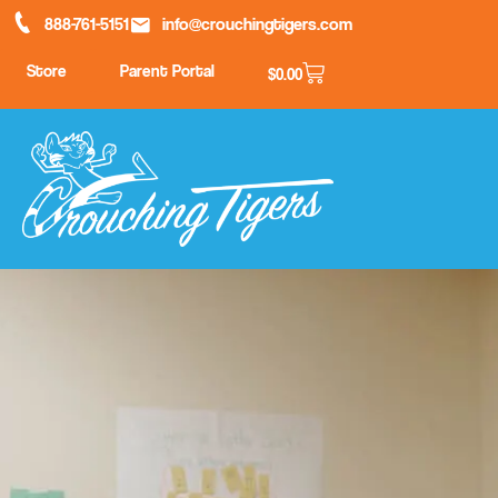
888-761-5151
info@crouchingtigers.com
Store
Parent Portal
$
0.00