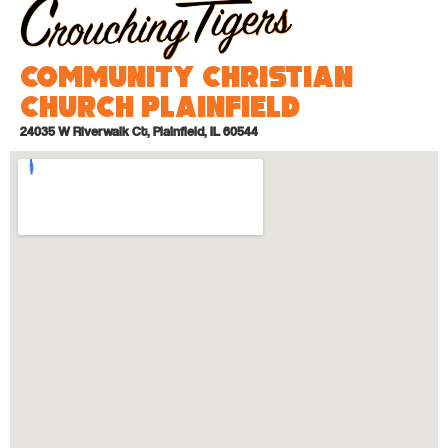
Community Christian
Church Plainfield
24035 W Riverwalk Ct, Plainfield, IL 60544