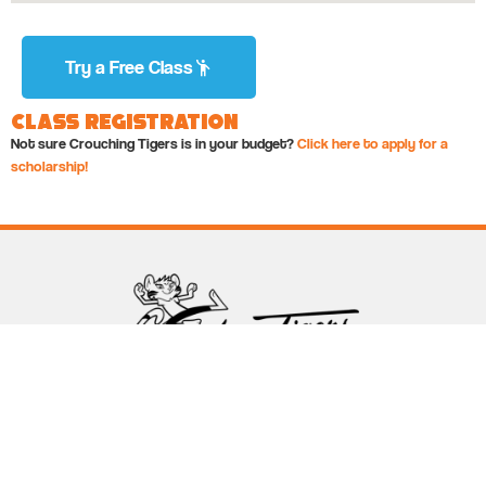
Try a Free Class
Class Registration
Not sure Crouching Tigers is in your budget?
Click here to apply for a
scholarship!
Follow Crouching Tigers
5255 Winthrop Ave Suite 7 Indianapolis, IN 46220
888-761-5151