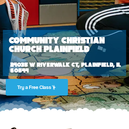
Community Christian
Church Plainfield
24035 W Riverwalk Ct, Plainfield, IL
60544
Try a Free Class