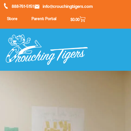
888-761-5151
info@crouchingtigers.com
Store
Parent Portal
$
0.00