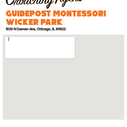
Guidepost Montessori
Wicker Park
1530 N Damen Ave, Chicago, IL 60622