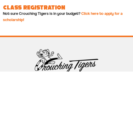
Class Registration
Not sure Crouching Tigers is in your budget?
Click here to apply for a
scholarship!
Follow Crouching Tigers
5255 Winthrop Ave Suite 7 Indianapolis, IN 46220
888-761-5151
info@crouchingtigers.com