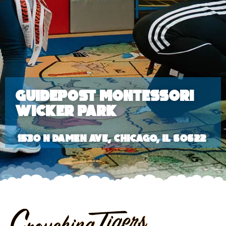
Guidepost Montessori
Wicker Park
1530 N Damen Ave, Chicago, IL 60622