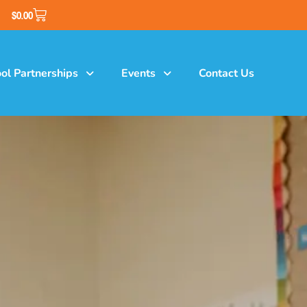
$
0.00
ol Partnerships
Events
Contact Us