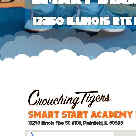
13250 Illinois Rte 
Smart Start Academy 
13250 Illinois Rte 59 #100, Plainfield, IL 60585