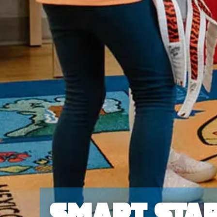
Smart Star