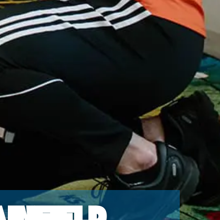
infield