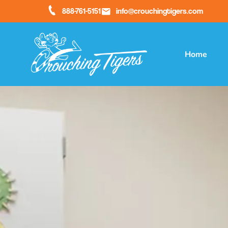
888-761-5151
info@crouchingtigers.com
Home