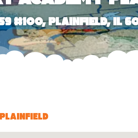
59 #100, Plainfield, IL 6
Plainfield