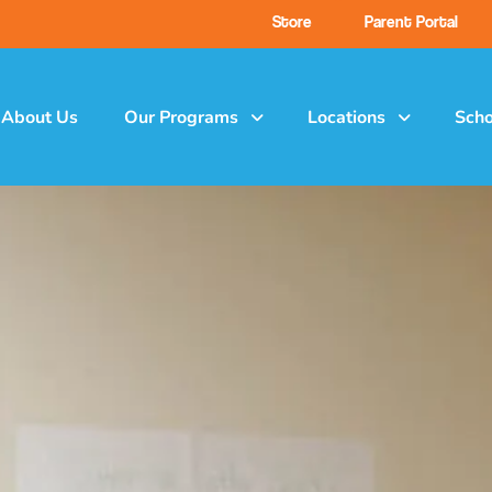
Store
Parent Portal
About Us
Our Programs
Locations
Scho