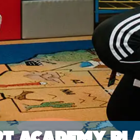
t Academy Pla