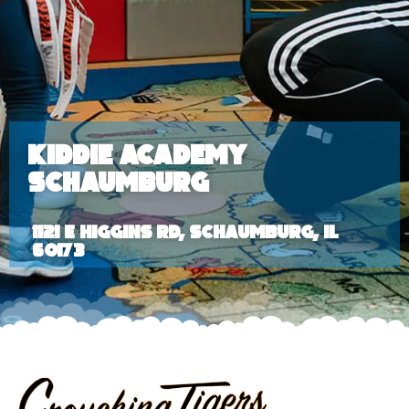
Kiddie Academy
Schaumburg
1121 E Higgins Rd, Schaumburg, IL
60173