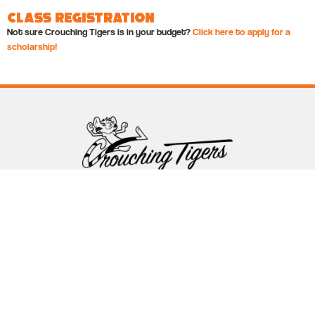
Class Registration
Not sure Crouching Tigers is in your budget?
Click here to apply for a
scholarship!
Follow Crouching Tigers
5255 Winthrop Ave Suite 7 Indianapolis, IN 46220
888-761-5151
info@crouchingtigers.com