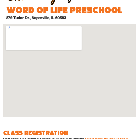
Word of Life Preschool
879 Tudor Dr., Naperville, IL 60563
Class Registration
Not sure Crouching Tigers is in your budget?
Click here to apply for a