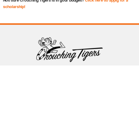
scholarship!
Follow Crouching Tigers
5255 Winthrop Ave Suite 7 Indianapolis, IN 46220
888-761-5151
info@crouchingtigers.com
Sister Company
of Crouching