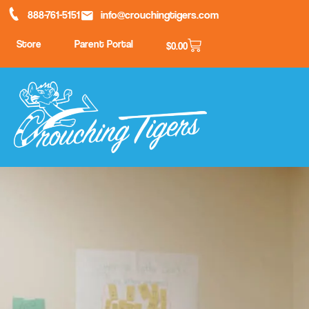
888-761-5151
info@crouchingtigers.com
Store
Parent Portal
$
0.00