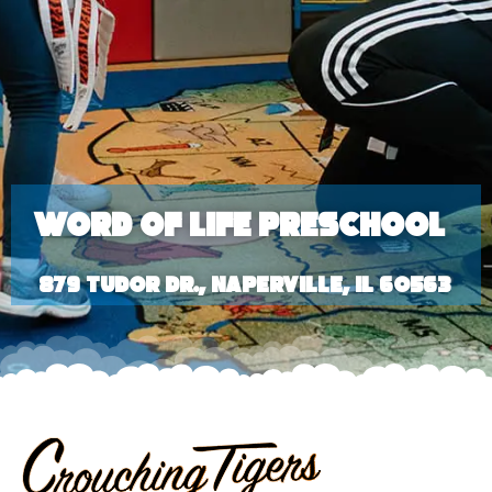
Word of Life Preschool
879 Tudor Dr., Naperville, IL 60563