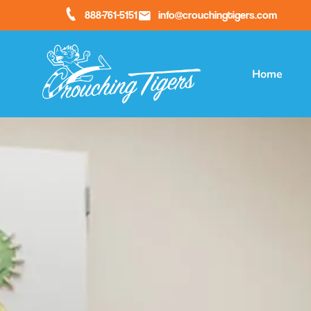
888-761-5151
info@crouchingtigers.com
Home