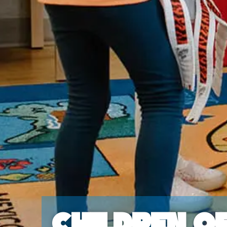
Children o