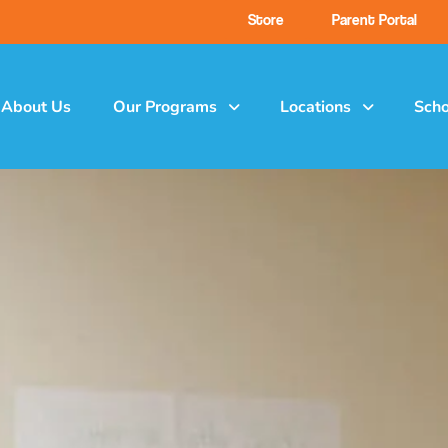
Store
Parent Portal
About Us
Our Programs
Locations
Scho