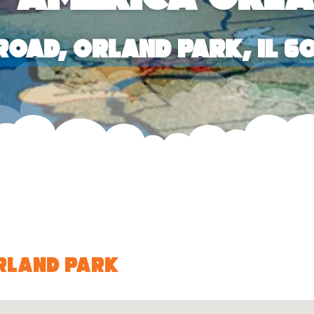
 Road, Orland Park, IL 6
Orland Park