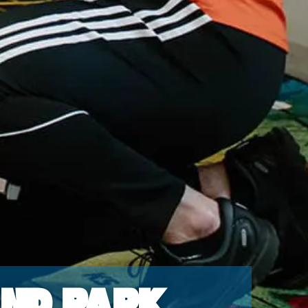
and Park