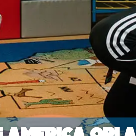
f America Orl