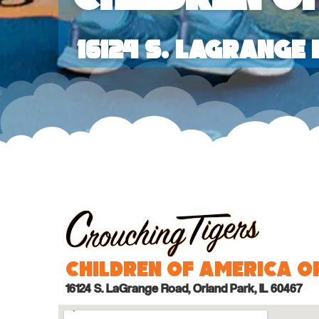
16124 S. LaGrange
Children of America 
16124 S. LaGrange Road, Orland Park, IL 60467