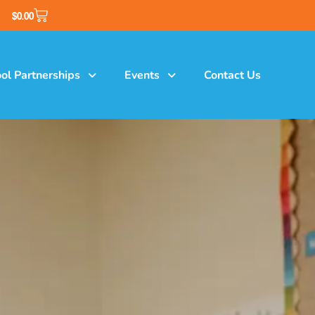
$
0.00
ol Partnerships
Events
Contact Us