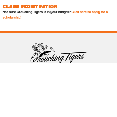
Class Registration
Not sure Crouching Tigers is in your budget?
Click here to apply for a
scholarship!
Follow Crouching Tigers
5255 Winthrop Ave Suite 7 Indianapolis, IN 46220
888-761-5151
info@crouchingtigers.com