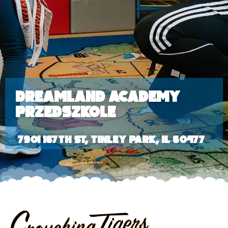
Dreamland Academy
Przedszkole
7901 167th St, Tinley Park, IL 60477