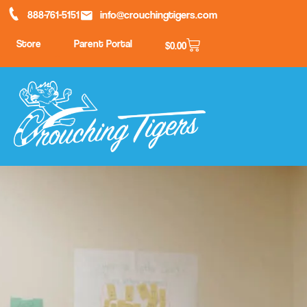
888-761-5151
info@crouchingtigers.com
Store
Parent Portal
$
0.00