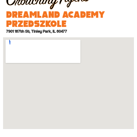
Dreamland Academy
Przedszkole
7901 167th St, Tinley Park, IL 60477