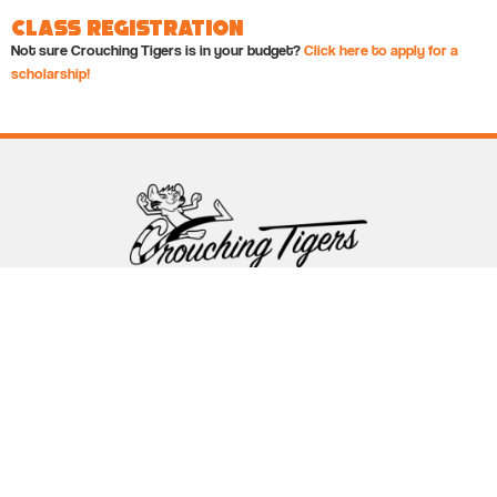
Class Registration
Not sure Crouching Tigers is in your budget?
Click here to apply for a
scholarship!
Follow Crouching Tigers
5255 Winthrop Ave Suite 7 Indianapolis, IN 46220
888-761-5151
info@crouchingtigers.com