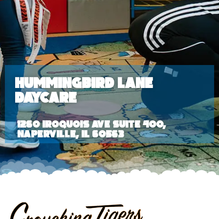
Hummingbird Lane
Daycare
1260 Iroquois Ave Suite 400,
Naperville, IL 60563