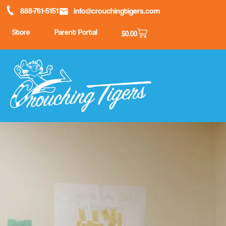
888-761-5151
info@crouchingtigers.com
Store
Parent Portal
$
0.00