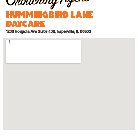
Hummingbird Lane
Daycare
1260 Iroquois Ave Suite 400, Naperville, IL 60563