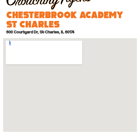
Chesterbrook Academy
St Charles
600 Courtyard Dr, St Charles, IL 60174