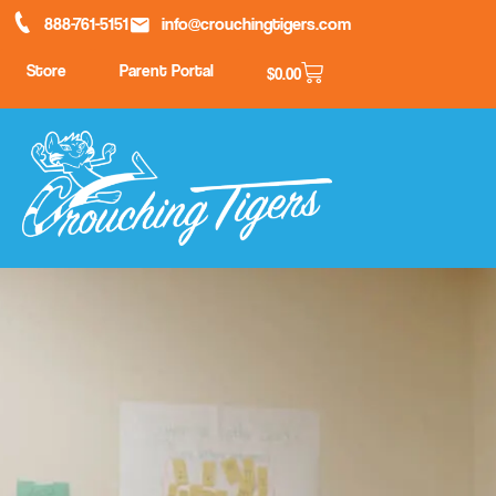
888-761-5151
info@crouchingtigers.com
Store
Parent Portal
$
0.00