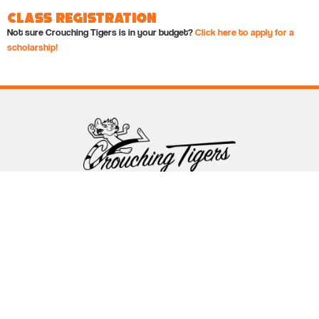
Class Registration
Not sure Crouching Tigers is in your budget?
Click here to apply for a
scholarship!
Follow Crouching Tigers
5255 Winthrop Ave Suite 7 Indianapolis, IN 46220
888-761-5151
info@crouchingtigers.com