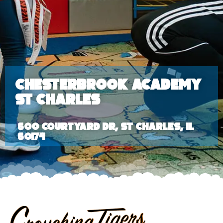
Chesterbrook Academy
St Charles
600 Courtyard Dr, St Charles, IL
60174