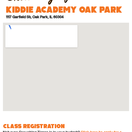
Kiddie Academy Oak Park
1117 Garfield St, Oak Park, IL 60304
Class Registration
Not sure Crouching Tigers is in your budget?
Click here to apply for a