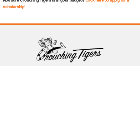
scholarship!
Follow Crouching Tigers
5255 Winthrop Ave Suite 7 Indianapolis, IN 46220
888-761-5151
info@crouchingtigers.com
Sister Company
of Crouching