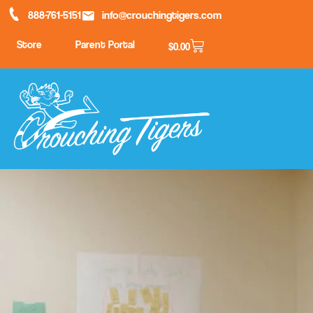
888-761-5151
info@crouchingtigers.com
Store
Parent Portal
$
0.00