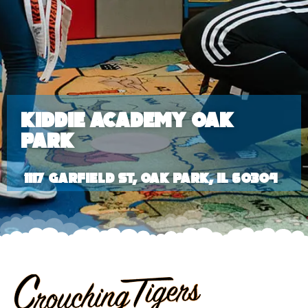
Kiddie Academy Oak
Park
1117 Garfield St, Oak Park, IL 60304