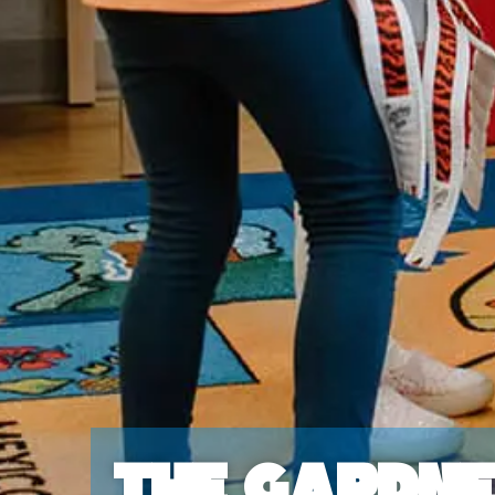
The Gardn