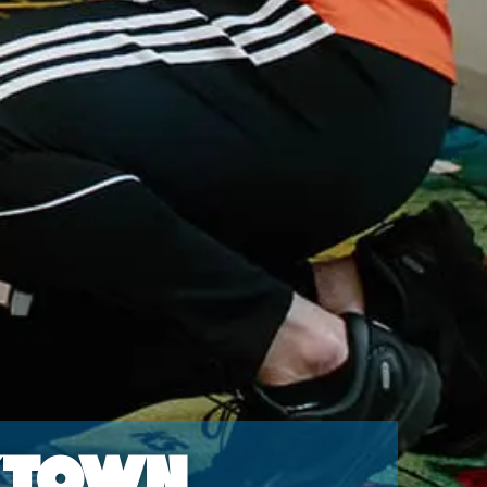
ktown