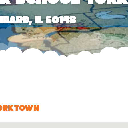
bard, IL 60148
Yorktown