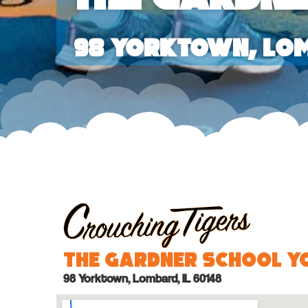
98 Yorktown, Lom
The Gardner School 
98 Yorktown, Lombard, IL 60148