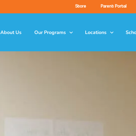
Store
Parent Portal
About Us
Our Programs
Locations
Scho