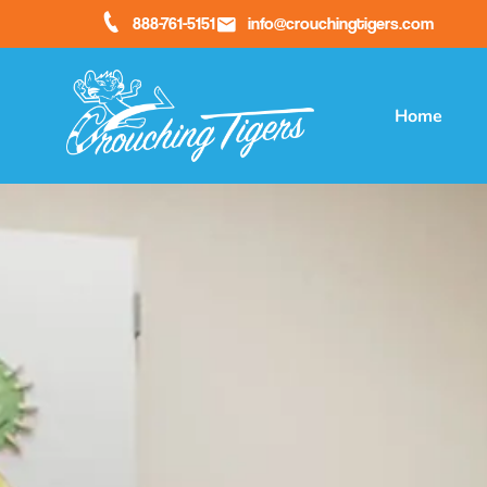
888-761-5151
info@crouchingtigers.com
Home