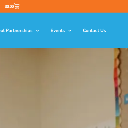
$
0.00
ol Partnerships
Events
Contact Us