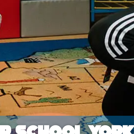
er School Yor