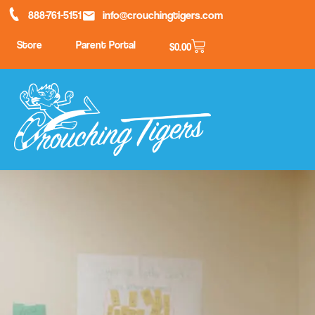
888-761-5151
info@crouchingtigers.com
Store
Parent Portal
$
0.00