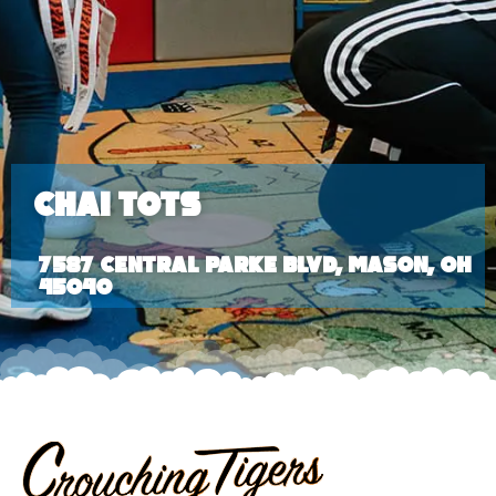
Chai Tots
7587 Central Parke Blvd, Mason, OH
45040