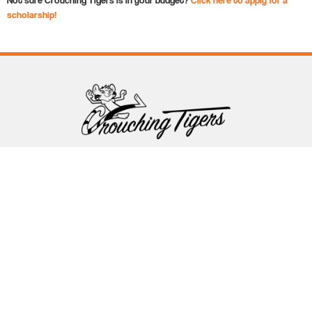
scholarship!
Follow Crouching Tigers
5255 Winthrop Ave Suite 7 Indianapolis, IN 46220
888-761-5151
info@crouchingtigers.com
Sister Company
of Crouching