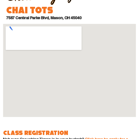
Chai Tots
7587 Central Parke Blvd, Mason, OH 45040
Class Registration
Not sure Crouching Tigers is in your budget?
Click here to apply for a