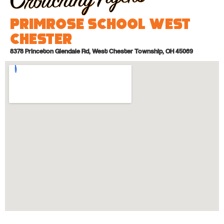
Primrose School West
Chester
8378 Princeton Glendale Rd, West Chester Township, OH 45069