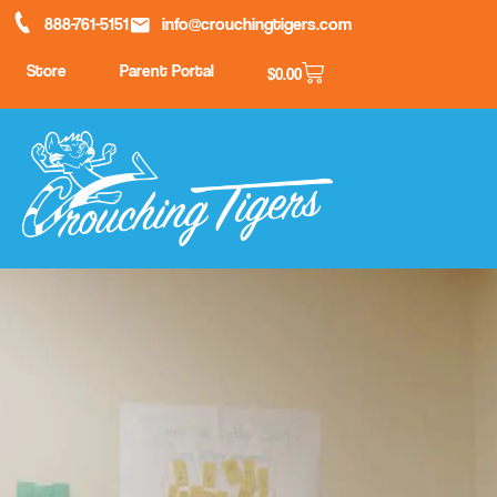
888-761-5151
info@crouchingtigers.com
Store
Parent Portal
$
0.00