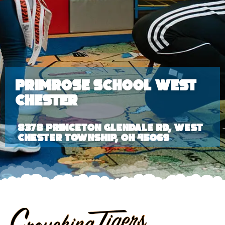
Primrose School West
Chester
8378 Princeton Glendale Rd, West
Chester Township, OH 45069