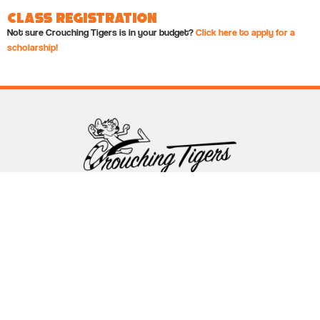
Class Registration
Not sure Crouching Tigers is in your budget?
Click here to apply for a
scholarship!
Follow Crouching Tigers
5255 Winthrop Ave Suite 7 Indianapolis, IN 46220
888-761-5151
info@crouchingtigers.com