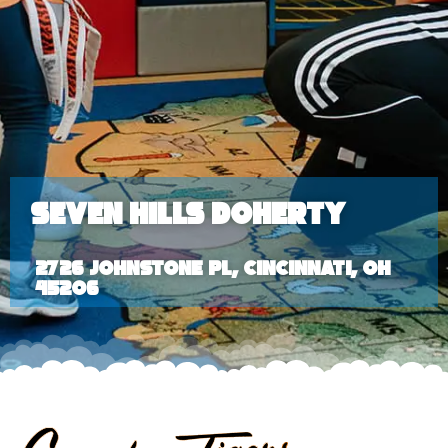
Seven Hills Doherty
2726 Johnstone Pl, Cincinnati, OH
45206