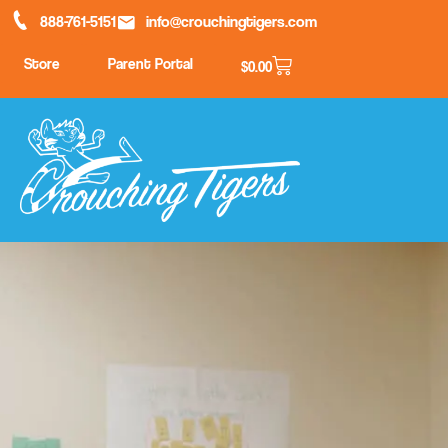
888-761-5151
info@crouchingtigers.com
Store
Parent Portal
$
0.00