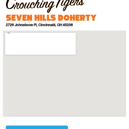
Seven Hills Doherty
2726 Johnstone Pl, Cincinnati, OH 45206