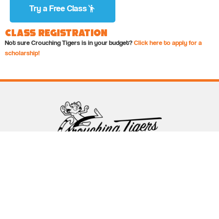
Try a Free Class
Class Registration
Not sure Crouching Tigers is in your budget?
Click here to apply for a
scholarship!
Follow Crouching Tigers
5255 Winthrop Ave Suite 7 Indianapolis, IN 46220
888-761-5151
info@crouchingtigers.com