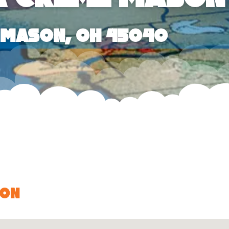
, Mason, OH 45040
son