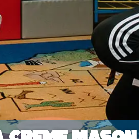
a Creme Mason