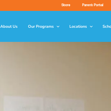
Store
Parent Portal
About Us
Our Programs
Locations
Scho