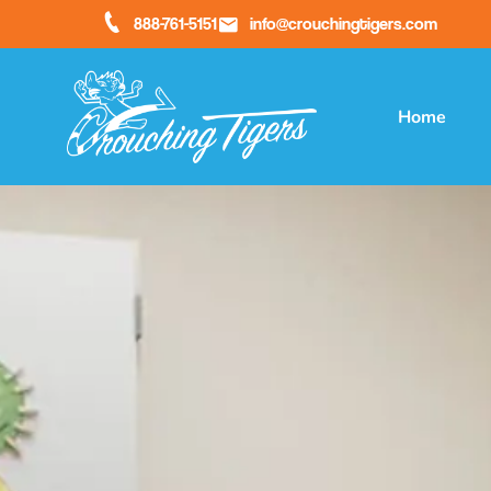
888-761-5151
info@crouchingtigers.com
Home