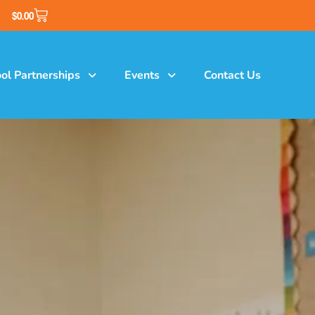
$
0.00
ol Partnerships
Events
Contact Us