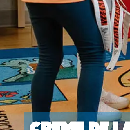
Creme de l