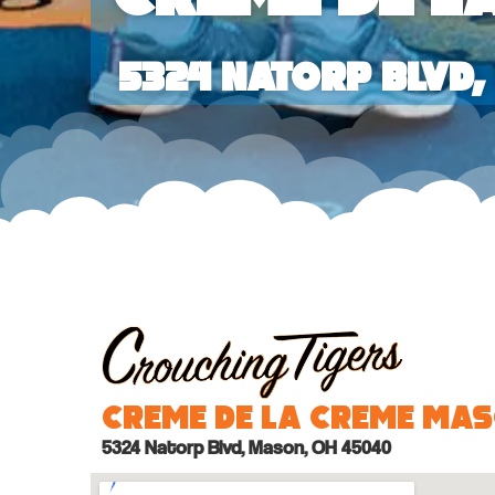
5324 Natorp Blvd
Creme de la Creme Ma
5324 Natorp Blvd, Mason, OH 45040