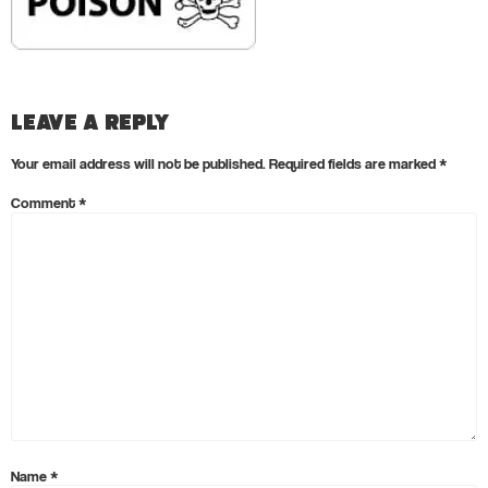
Leave a Reply
Your email address will not be published.
Required fields are marked
*
Comment
*
Name
*