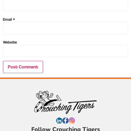
Email
*
Website
Follow Crouching Tigers