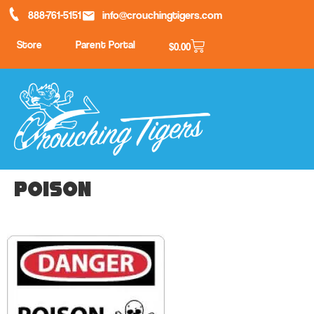
888-761-5151
info@crouchingtigers.com
Store
Parent Portal
$
0.00
poison