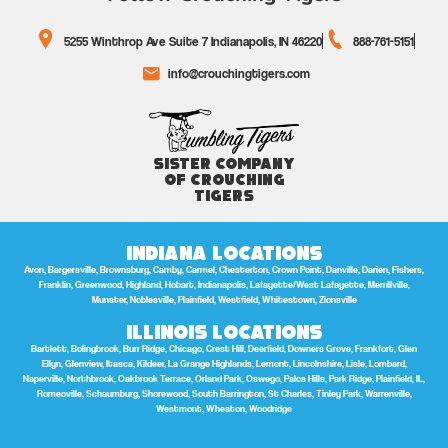
5255 Winthrop Ave Suite 7 Indianapolis, IN 46220
888-761-5151
info@crouchingtigers.com
Sister Company
of Crouching
Tigers
Indiana Locations
Avon, Bargersville, Brownsburg, Camby, Carmel, Chesterton, Crown Point, Danville, Darien, Fishers,
Franklin, Greenwood, Highland, Hobart, Indianapolis, Lafayette/West Lafayette, Merrillville,
Munster, Noblesville, Plainfield, Westfield, Whitestown, Zionsville
Illinois Locations
Bartlett, Bolingbrook, Burr Ridge, Chicago, Crest Hill, Deerfield, Downers Grove, Frankfort, Glen
Ellyn, Glenview, Itasca, Kildeer, La Grange Highlands, Lemont, Lincolnshire, Lisle, Lombard,
Naperville, Northbrook, Oakbrook Terrace, Orland Park, Oswego, Palos Hills, Park Ridge, Plainfield, IL,
Romeoville, Schaumburg, Shorewood, South Barrington, St Charles, Tinley Park, Warrenville,
Westmont, Wheaton, Woodridge