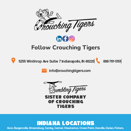
Follow Crouching Tigers
5255 Winthrop Ave Suite 7 Indianapolis, IN 46220
888-761-5151
info@crouchingtigers.com
Sister Company
of Crouching
Tigers
Indiana Locations
Avon, Bargersville, Brownsburg, Camby, Carmel, Chesterton, Crown Point, Danville, Darien, Fishers,