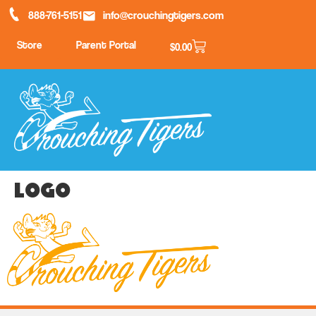
888-761-5151
info@crouchingtigers.com
Store
Parent Portal
$
0.00
logo