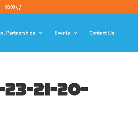
$
0.00
ol Partnerships
Events
Contact Us
23-21-20-