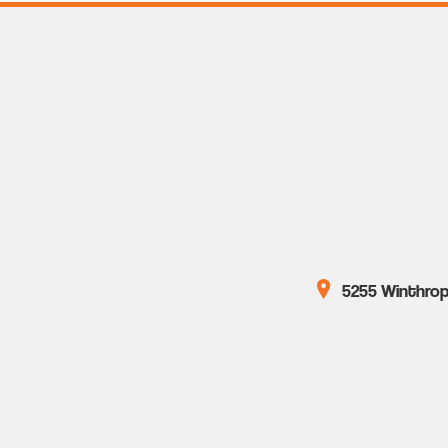
5255 Winthrop 