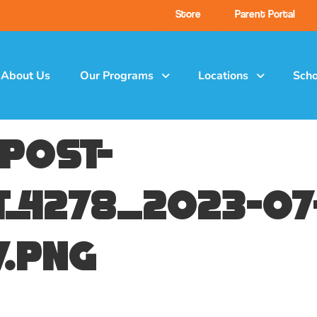
Store
Parent Portal
About Us
Our Programs
Locations
Scho
post-
_4278_2023-07-
7.png