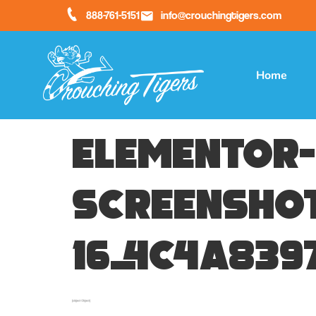
888-761-5151
info@crouchingtigers.com
Home
Elementor-
screenshot
16_4c4a839