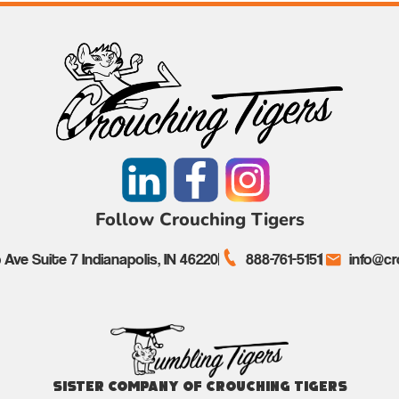
Follow Crouching Tigers
Ave Suite 7 Indianapolis, IN 46220
888-761-5151
info@cr
Sister Company of Crouching Tigers