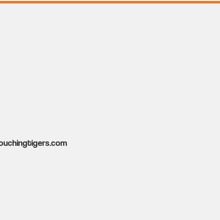
ouchingtigers.com