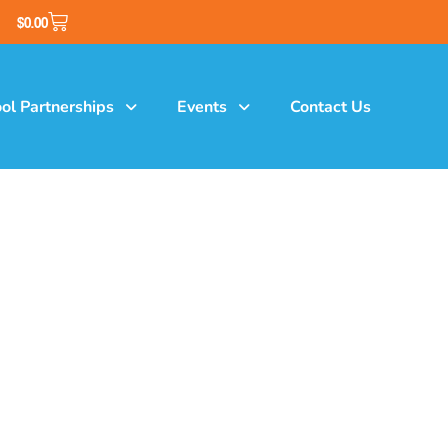
$
0.00
ol Partnerships
Events
Contact Us