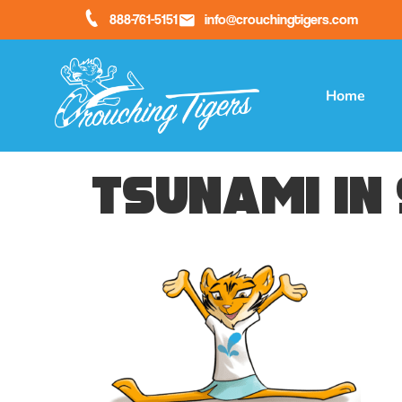
888-761-5151
info@crouchingtigers.com
Home
tsunami in 