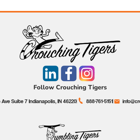
Follow Crouching Tigers
Ave Suite 7 Indianapolis, IN 46220
888-761-5151
info@cr