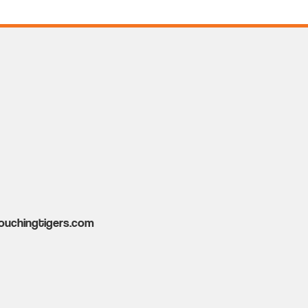
ouchingtigers.com