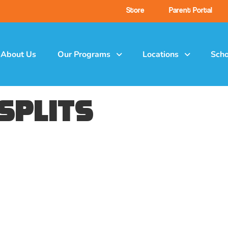
Store
Parent Portal
About Us
Our Programs
Locations
Scho
splits