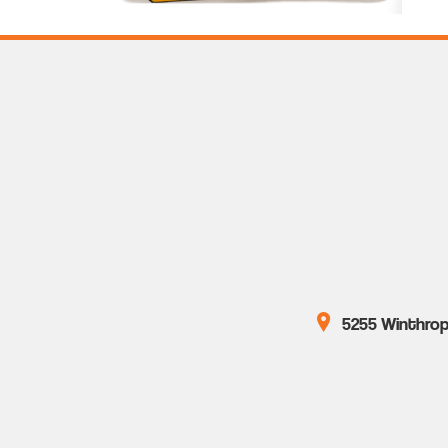
5255 Winthrop 