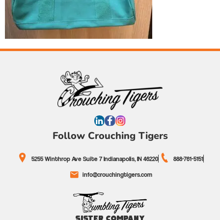
Follow Crouching Tigers
5255 Winthrop Ave Suite 7 Indianapolis, IN 46220
888-761-5151
info@crouchingtigers.com
Sister Company