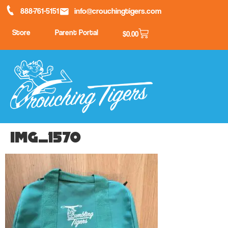
888-761-5151
info@crouchingtigers.com
Store
Parent Portal
$
0.00
IMG_1570