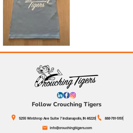
Follow Crouching Tigers
5255 Winthrop Ave Suite 7 Indianapolis, IN 46220
888-761-5151
info@crouchingtigers.com