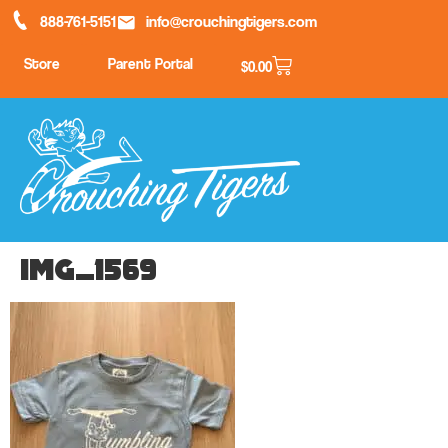
888-761-5151
info@crouchingtigers.com
Store
Parent Portal
$
0.00
IMG_1569