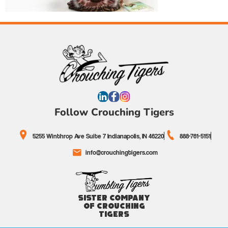
Follow Crouching Tigers
5255 Winthrop Ave Suite 7 Indianapolis, IN 46220
888-761-5151
info@crouchingtigers.com
Sister Company
of Crouching
Tigers