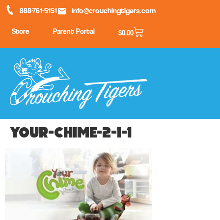
888-761-5151
info@crouchingtigers.com
Store
Parent Portal
$
0.00
your-chime-2-1-1