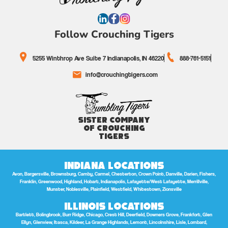
Follow Crouching Tigers
5255 Winthrop Ave Suite 7 Indianapolis, IN 46220
888-761-5151
info@crouchingtigers.com
Sister Company
of Crouching
Tigers
Indiana Locations
Avon, Bargersville, Brownsburg, Camby, Carmel, Chesterton, Crown Point, Danville, Darien, Fishers,
Franklin, Greenwood, Highland, Hobart, Indianapolis, Lafayette/West Lafayette, Merrillville,
Munster, Noblesville, Plainfield, Westfield, Whitestown, Zionsville
Illinois Locations
Bartlett, Bolingbrook, Burr Ridge, Chicago, Crest Hill, Deerfield, Downers Grove, Frankfort, Glen
Ellyn, Glenview, Itasca, Kildeer, La Grange Highlands, Lemont, Lincolnshire, Lisle, Lombard,