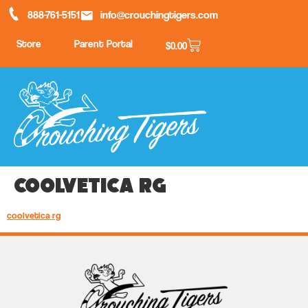
888-761-5151
info@crouchingtigers.com
Store
Parent Portal
$
0.00
coolvetica rg
coolvetica rg