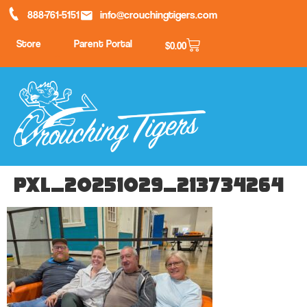
888-761-5151
info@crouchingtigers.com
Store
Parent Portal
$
0.00
PXL_20251029_213734264