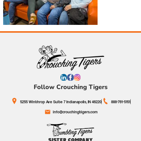
Follow Crouching Tigers
5255 Winthrop Ave Suite 7 Indianapolis, IN 46220
888-761-5151
info@crouchingtigers.com
Sister Company