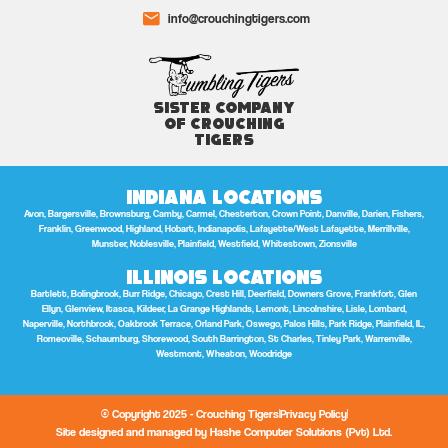
info@crouchingtigers.com
Sister Company
of Crouching
Tigers
Indiana Locations
Avon, Bargersville, Brownsburg, Camby, Carmel, Chesterton, Crown Point, Danville, Darien, Fishers,
Franklin, Greenwood, Highland, Hobart, Indianapolis, Lafayette/West Lafayette, Merrillville,
Munster, Noblesville, Plainfield, Westfield, Whitestown, Zionsville
Illinois Locations
Bartlett, Bolingbrook, Burr Ridge, Chicago, Crest Hill, Deerfield, Downers Grove, Frankfort, Glen
Ellyn, Glenview, Itasca, Kildeer, La Grange Highlands, Lemont, Lincolnshire, Lisle, Lombard,
Naperville, Northbrook, Oakbrook Terrace, Orland Park, Oswego, Palos Hills, Park Ridge, Plainfield, IL,
Romeoville, Schaumburg, Shorewood, South Barrington, St Charles, Tinley Park, Warrenville,
Westmont, Wheaton, Woodridge
© Copyright 2025 - Crouching Tigers
Privacy Policy
Site designed and managed by Hashe Computer Solutions (Pvt) Ltd.