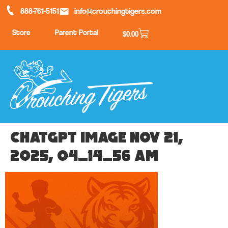
888-761-5151
info@crouchingtigers.com
Store
Parent Portal
$
0.00
ChatGPT Image Nov 21,
2025, 04_14_56 AM