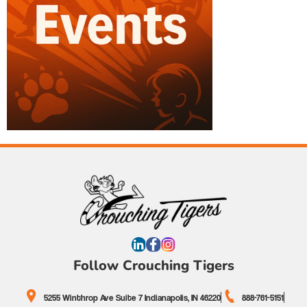
Follow Crouching Tigers
5255 Winthrop Ave Suite 7 Indianapolis, IN 46220
888-761-5151