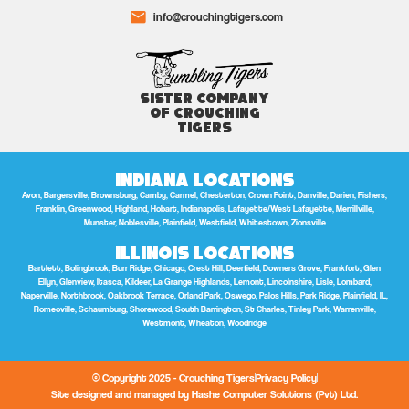
info@crouchingtigers.com
Sister Company
of Crouching
Tigers
Indiana Locations
Avon, Bargersville, Brownsburg, Camby, Carmel, Chesterton, Crown Point, Danville, Darien, Fishers,
Franklin, Greenwood, Highland, Hobart, Indianapolis, Lafayette/West Lafayette, Merrillville,
Munster, Noblesville, Plainfield, Westfield, Whitestown, Zionsville
Illinois Locations
Bartlett, Bolingbrook, Burr Ridge, Chicago, Crest Hill, Deerfield, Downers Grove, Frankfort, Glen
Ellyn, Glenview, Itasca, Kildeer, La Grange Highlands, Lemont, Lincolnshire, Lisle, Lombard,
Naperville, Northbrook, Oakbrook Terrace, Orland Park, Oswego, Palos Hills, Park Ridge, Plainfield, IL,
Romeoville, Schaumburg, Shorewood, South Barrington, St Charles, Tinley Park, Warrenville,
Westmont, Wheaton, Woodridge
© Copyright 2025 - Crouching Tigers
Privacy Policy
Site designed and managed by Hashe Computer Solutions (Pvt) Ltd.