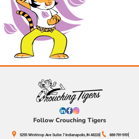
Follow Crouching Tigers
5255 Winthrop Ave Suite 7 Indianapolis, IN 46220
888-761-5151