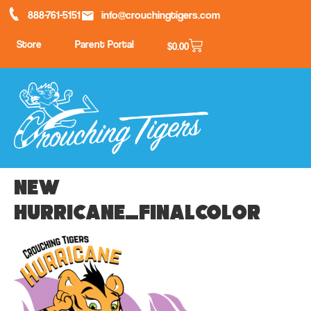
888-761-5151
info@crouchingtigers.com
Store
Parent Portal
$
0.00
New
Hurricane_finalcolor