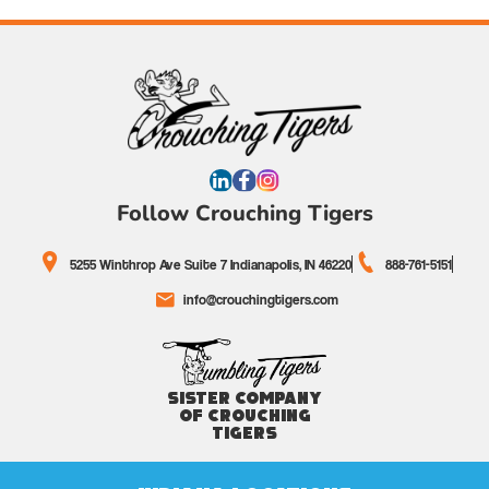
Follow Crouching Tigers
5255 Winthrop Ave Suite 7 Indianapolis, IN 46220
888-761-5151
info@crouchingtigers.com
Sister Company
of Crouching
Tigers