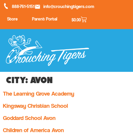
888-761-5151
info@crouchingtigers.com
Store
Parent Portal
$
0.00
City:
Avon
The Learning Grove Academy
Kingsway Christian School
Goddard School Avon
Children of America Avon