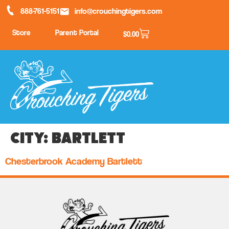
888-761-5151
info@crouchingtigers.com
Store
Parent Portal
$
0.00
City:
Bartlett
Chesterbrook Academy Bartlett