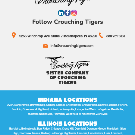
Follow Crouching Tigers
5255 Winthrop Ave Suite 7 Indianapolis, IN 46220
888-761-5151
info@crouchingtigers.com
Sister Company
of Crouching
Tigers
Indiana Locations
Avon, Bargersville, Brownsburg, Camby, Carmel, Chesterton, Crown Point, Danville, Darien, Fishers,
Franklin, Greenwood, Highland, Hobart, Indianapolis, Lafayette/West Lafayette, Merrillville,
Munster, Noblesville, Plainfield, Westfield, Whitestown, Zionsville
Illinois Locations
Bartlett, Bolingbrook, Burr Ridge, Chicago, Crest Hill, Deerfield, Downers Grove, Frankfort, Glen
Ellyn, Glenview, Itasca, Kildeer, La Grange Highlands, Lemont, Lincolnshire, Lisle, Lombard,