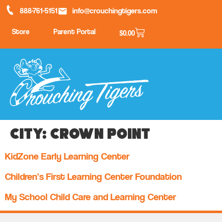
888-761-5151
info@crouchingtigers.com
Store
Parent Portal
$
0.00
City:
Crown Point
KidZone Early Learning Center
Children’s First Learning Center Foundation
My School Child Care and Learning Center