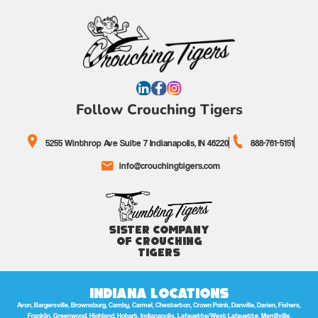
Follow Crouching Tigers
5255 Winthrop Ave Suite 7 Indianapolis, IN 46220
888-761-5151
info@crouchingtigers.com
Sister Company
of Crouching
Tigers
Indiana Locations
Avon, Bargersville, Brownsburg, Camby, Carmel, Chesterton, Crown Point, Danville, Darien, Fishers,
Franklin, Greenwood, Highland, Hobart, Indianapolis, Lafayette/West Lafayette, Merrillville,