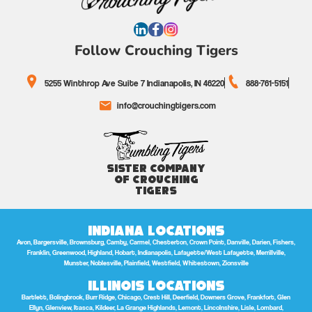
Follow Crouching Tigers
5255 Winthrop Ave Suite 7 Indianapolis, IN 46220
888-761-5151
info@crouchingtigers.com
Sister Company
of Crouching
Tigers
Indiana Locations
Avon, Bargersville, Brownsburg, Camby, Carmel, Chesterton, Crown Point, Danville, Darien, Fishers,
Franklin, Greenwood, Highland, Hobart, Indianapolis, Lafayette/West Lafayette, Merrillville,
Munster, Noblesville, Plainfield, Westfield, Whitestown, Zionsville
Illinois Locations
Bartlett, Bolingbrook, Burr Ridge, Chicago, Crest Hill, Deerfield, Downers Grove, Frankfort, Glen
Ellyn, Glenview, Itasca, Kildeer, La Grange Highlands, Lemont, Lincolnshire, Lisle, Lombard,