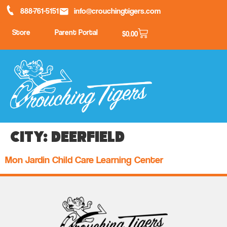
888-761-5151
info@crouchingtigers.com
Store
Parent Portal
$
0.00
City:
Deerfield
Mon Jardin Child Care Learning Center