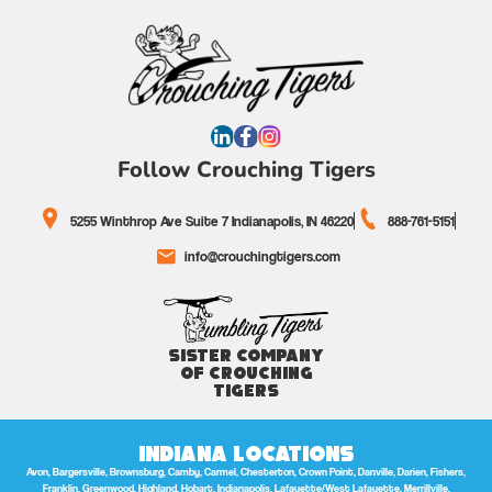
Follow Crouching Tigers
5255 Winthrop Ave Suite 7 Indianapolis, IN 46220
888-761-5151
info@crouchingtigers.com
Sister Company
of Crouching
Tigers
Indiana Locations
Avon, Bargersville, Brownsburg, Camby, Carmel, Chesterton, Crown Point, Danville, Darien, Fishers,
Franklin, Greenwood, Highland, Hobart, Indianapolis, Lafayette/West Lafayette, Merrillville,