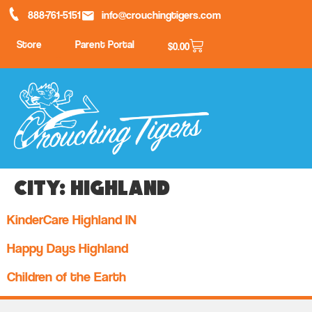
888-761-5151
info@crouchingtigers.com
Store
Parent Portal
$
0.00
City:
Highland
KinderCare Highland IN
Happy Days Highland
Children of the Earth