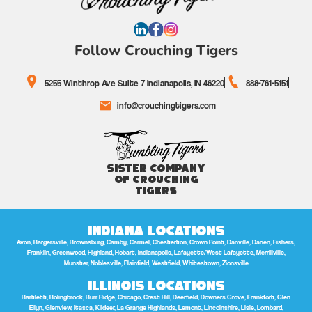
Follow Crouching Tigers
5255 Winthrop Ave Suite 7 Indianapolis, IN 46220
888-761-5151
info@crouchingtigers.com
Sister Company
of Crouching
Tigers
Indiana Locations
Avon, Bargersville, Brownsburg, Camby, Carmel, Chesterton, Crown Point, Danville, Darien, Fishers,
Franklin, Greenwood, Highland, Hobart, Indianapolis, Lafayette/West Lafayette, Merrillville,
Munster, Noblesville, Plainfield, Westfield, Whitestown, Zionsville
Illinois Locations
Bartlett, Bolingbrook, Burr Ridge, Chicago, Crest Hill, Deerfield, Downers Grove, Frankfort, Glen
Ellyn, Glenview, Itasca, Kildeer, La Grange Highlands, Lemont, Lincolnshire, Lisle, Lombard,