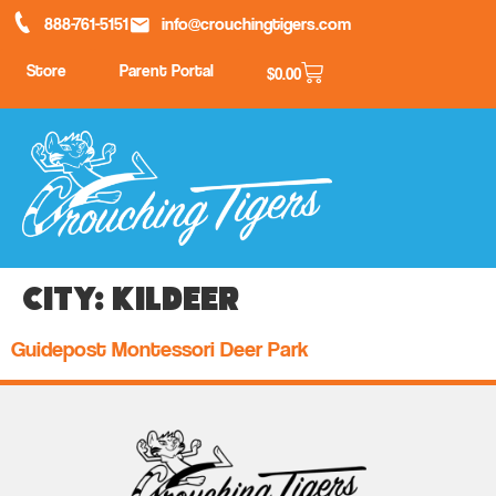
888-761-5151
info@crouchingtigers.com
Store
Parent Portal
$
0.00
City:
Kildeer
Guidepost Montessori Deer Park