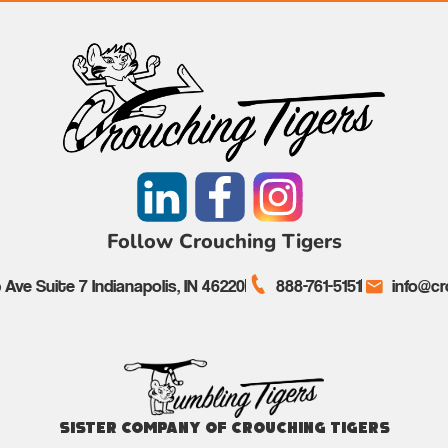
Follow Crouching Tigers
Ave Suite 7 Indianapolis, IN 46220
888-761-5151
info@cr
Sister Company of Crouching Tigers