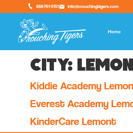
888-761-5151
info@crouchingtigers.com
Home
City:
Lemon
Kiddie Academy Lemo
Everest Academy Lem
KinderCare Lemont