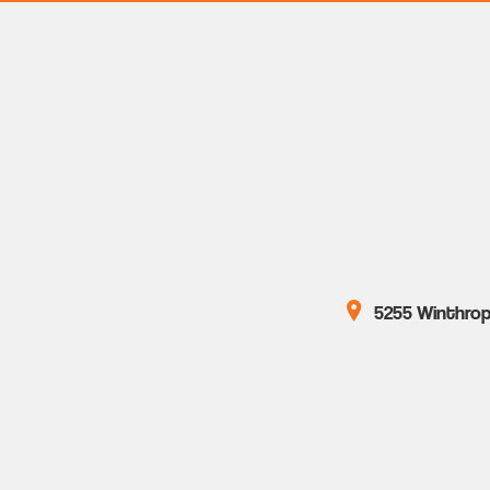
5255 Winthrop 