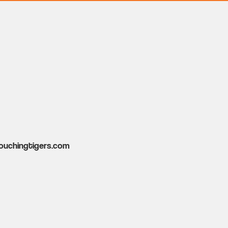
ouchingtigers.com