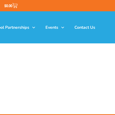
$
0.00
ol Partnerships
Events
Contact Us