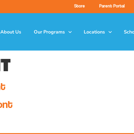
Store
Parent Portal
About Us
Our Programs
Locations
Scho
t
nt
ont