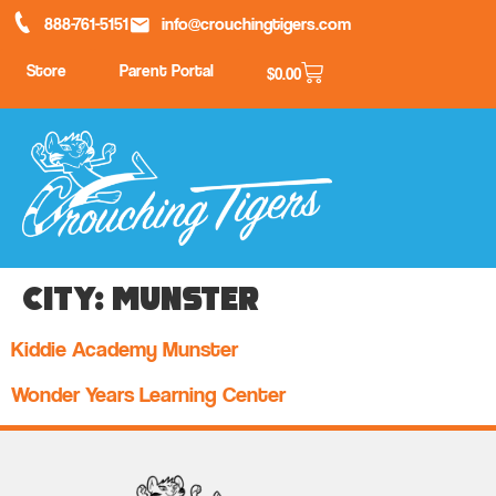
888-761-5151
info@crouchingtigers.com
Store
Parent Portal
$
0.00
City:
Munster
Kiddie Academy Munster
Wonder Years Learning Center