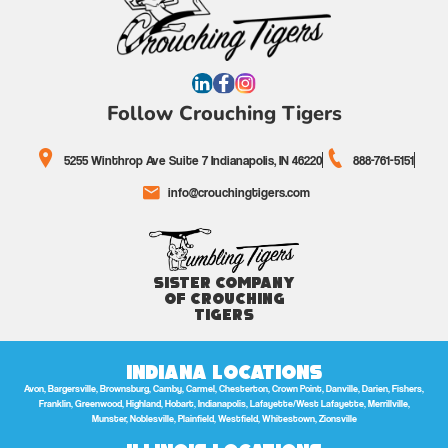
Follow Crouching Tigers
5255 Winthrop Ave Suite 7 Indianapolis, IN 46220
888-761-5151
info@crouchingtigers.com
Sister Company
of Crouching
Tigers
Indiana Locations
Avon, Bargersville, Brownsburg, Camby, Carmel, Chesterton, Crown Point, Danville, Darien, Fishers,
Franklin, Greenwood, Highland, Hobart, Indianapolis, Lafayette/West Lafayette, Merrillville,
Munster, Noblesville, Plainfield, Westfield, Whitestown, Zionsville