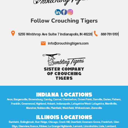
Follow Crouching Tigers
5255 Winthrop Ave Suite 7 Indianapolis, IN 46220
888-761-5151
info@crouchingtigers.com
Sister Company
of Crouching
Tigers
Indiana Locations
Avon, Bargersville, Brownsburg, Camby, Carmel, Chesterton, Crown Point, Danville, Darien, Fishers,
Franklin, Greenwood, Highland, Hobart, Indianapolis, Lafayette/West Lafayette, Merrillville,
Munster, Noblesville, Plainfield, Westfield, Whitestown, Zionsville
Illinois Locations
Bartlett, Bolingbrook, Burr Ridge, Chicago, Crest Hill, Deerfield, Downers Grove, Frankfort, Glen
Ellyn, Glenview, Itasca, Kildeer, La Grange Highlands, Lemont, Lincolnshire, Lisle, Lombard,