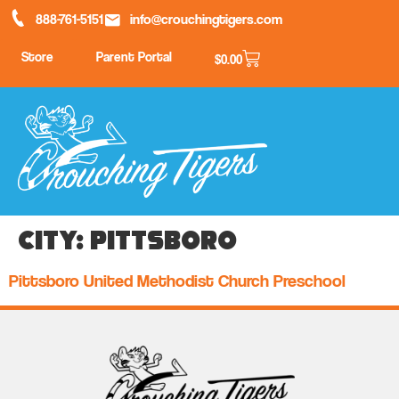
888-761-5151
info@crouchingtigers.com
Store
Parent Portal
$
0.00
City:
Pittsboro
Pittsboro United Methodist Church Preschool