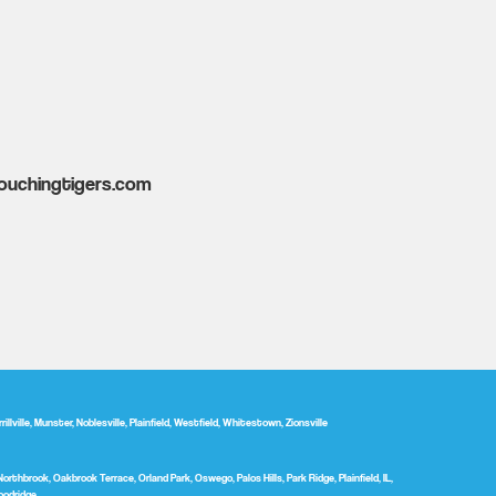
ouchingtigers.com
ville, Munster, Noblesville, Plainfield, Westfield, Whitestown, Zionsville
Northbrook, Oakbrook Terrace, Orland Park, Oswego, Palos Hills, Park Ridge, Plainfield, IL,
oodridge