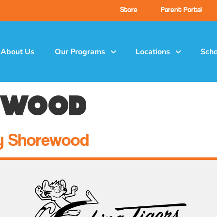
Store
Parent Portal
About Us
Our Programs
Locations
Scho
ewood
y Shorewood