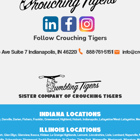
Follow Crouching Tigers
Ave Suite 7 Indianapolis, IN 46220
888-761-5151
info@cr
Sister Company of Crouching Tigers
Indiana Locations
anville, Darien, Fishers, Franklin, Greenwood, Highland, Hobart, Indianapolis, Lafayette/West Lafayette, Merrill
Illinois Locations
t, Glen Ellyn, Glenview, Itasca, Kildeer, La Grange Highlands, Lemont, Lincolnshire, Lisle, Lombard, Naperville, 
lle, Schaumburg, Shorewood, South Barrington, St Charles, Tinley Park, Warrenville, Westmont, Wheaton, W