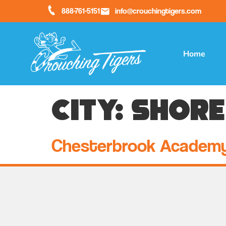
888-761-5151
info@crouchingtigers.com
Home
City:
Shor
Chesterbrook Academ