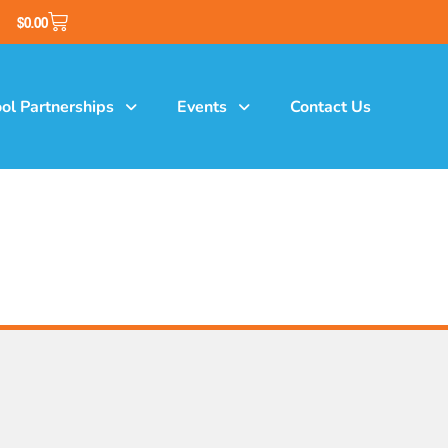
$
0.00
ol Partnerships
Events
Contact Us