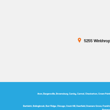
5255 Winthrop 
Avon, Bargersville, Brownsburg, Camby, Carmel, Chesterton, Crown Point, D
Bartlett, Bolingbrook, Burr Ridge, Chicago, Crest Hill, Deerfield, Downers Grove, Frankfor
Romeovi